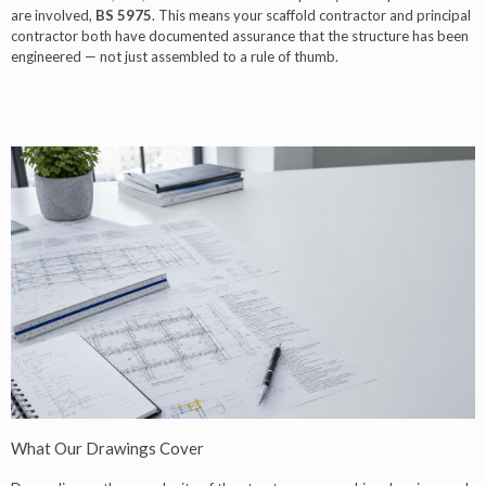
are involved,
BS 5975
. This means your scaffold contractor and principal
contractor both have documented assurance that the structure has been
engineered — not just assembled to a rule of thumb.
What Our Drawings Cover