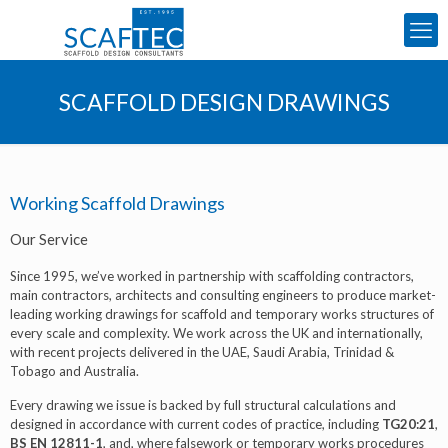
SCAFFOLD DESIGN DRAWINGS
Working Scaffold Drawings
Our Service
Since 1995, we’ve worked in partnership with scaffolding contractors,
main contractors, architects and consulting engineers to produce market-
leading working drawings for scaffold and temporary works structures of
every scale and complexity. We work across the UK and internationally,
with recent projects delivered in the UAE, Saudi Arabia, Trinidad &
Tobago and Australia.
Every drawing we issue is backed by full structural calculations and
designed in accordance with current codes of practice, including
TG20:21
,
BS EN 12811-1
, and, where falsework or temporary works procedures