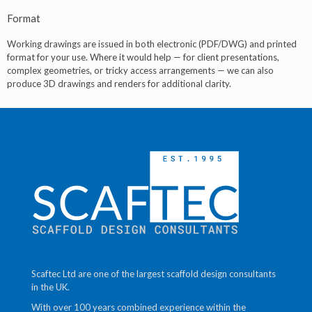
Format
Working drawings are issued in both electronic (PDF/DWG) and printed
format for your use. Where it would help — for client presentations,
complex geometries, or tricky access arrangements — we can also
produce 3D drawings and renders for additional clarity.
Scaftec Ltd are one of the largest scaffold design consultants
in the UK.
With over 100 years combined experience within the