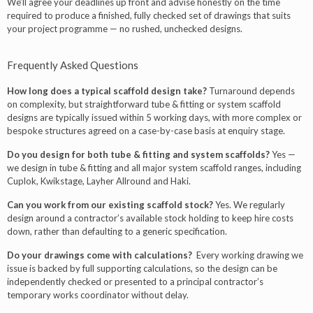
We’ll agree your deadlines up front and advise honestly on the time
required to produce a finished, fully checked set of drawings that suits
your project programme — no rushed, unchecked designs.
Frequently Asked Questions
How long does a typical scaffold design take?
Turnaround depends
on complexity, but straightforward tube & fitting or system scaffold
designs are typically issued within 5 working days, with more complex or
bespoke structures agreed on a case-by-case basis at enquiry stage.
Do you design for both tube & fitting and system scaffolds?
Yes —
we design in tube & fitting and all major system scaffold ranges, including
Cuplok, Kwikstage, Layher Allround and Haki.
Can you work from our existing scaffold stock?
Yes. We regularly
design around a contractor’s available stock holding to keep hire costs
down, rather than defaulting to a generic specification.
Do your drawings come with calculations?
Every working drawing we
issue is backed by full supporting calculations, so the design can be
independently checked or presented to a principal contractor’s
temporary works coordinator without delay.