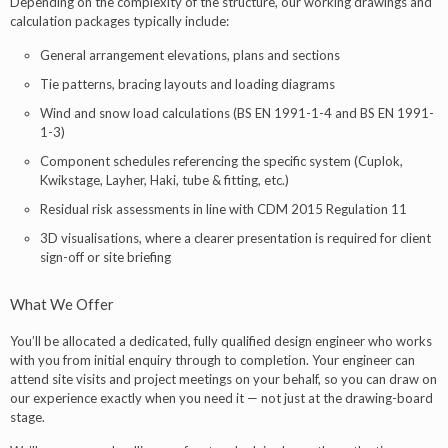
Depending on the complexity of the structure, our working drawings and
calculation packages typically include:
General arrangement elevations, plans and sections
Tie patterns, bracing layouts and loading diagrams
Wind and snow load calculations (BS EN 1991-1-4 and BS EN 1991-
1-3)
Component schedules referencing the specific system (Cuplok,
Kwikstage, Layher, Haki, tube & fitting, etc.)
Residual risk assessments in line with CDM 2015 Regulation 11
3D visualisations, where a clearer presentation is required for client
sign-off or site briefing
What We Offer
You’ll be allocated a dedicated, fully qualified design engineer who works
with you from initial enquiry through to completion. Your engineer can
attend site visits and project meetings on your behalf, so you can draw on
our experience exactly when you need it — not just at the drawing-board
stage.