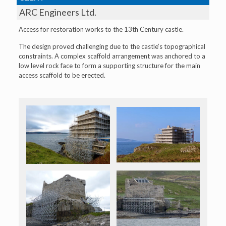
ARC Engineers Ltd.
Access for restoration works to the 13th Century castle.
The design proved challenging due to the castle’s topographical
constraints. A complex scaffold arrangement was anchored to a
low level rock face to form a supporting structure for the main
access scaffold to be erected.