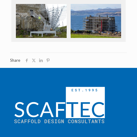
Share