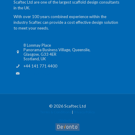
Scaftec Ltd are one of the largest scaffold design consultants
in the UK.
With over 100 years combined experience within the
industry Scaftec can provide a cost effective design solution
to meet your needs.
8 Lonmay Place
Panorama Business Village, Queenslie,
Glasgow, G33 4ER
Scotland, UK
+44 141 771 4400
info@scaftec.co.uk
© 2026 Scaftec Ltd
Terms & Conditions
|
Privacy Policy
Website by