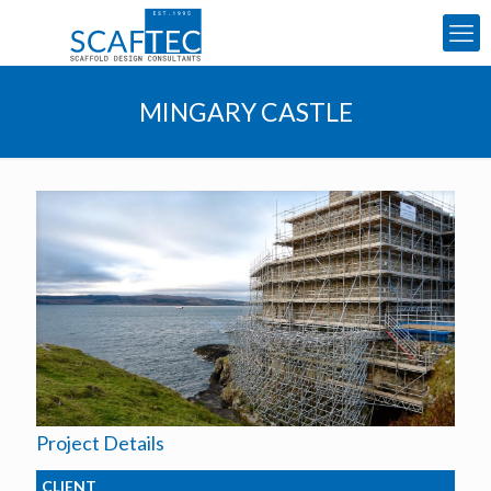
MINGARY CASTLE
Project Details
CLIENT