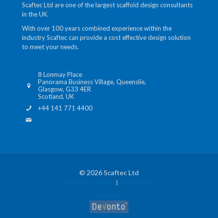
Scaftec Ltd are one of the largest scaffold design consultants
in the UK.
With over 100 years combined experience within the
industry Scaftec can provide a cost effective design solution
to meet your needs.
8 Lonmay Place
Panorama Business Village, Queenslie,
Glasgow, G33 4ER
Scotland, UK
+44 141 771 4400
info@scaftec.co.uk
© 2026 Scaftec Ltd
Terms & Conditions
|
Privacy Policy
Website by