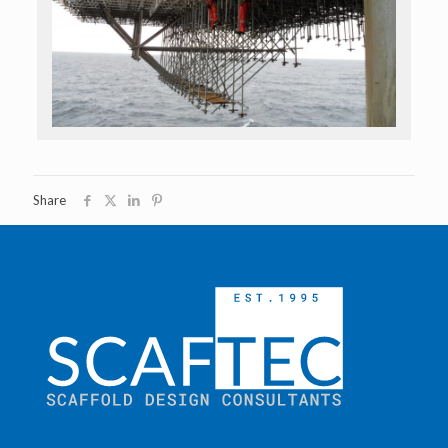
Share