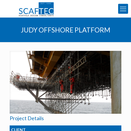
JUDY OFFSHORE PLATFORM
Project Details
CLIENT