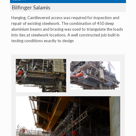
Bilfinger Salamis
Hanging, Cantilevered access was required for inspection and
repair of existing steelwork. The combination of 450 deep
aluminium beams and bracing was used to triangulate the loads
into ties at steelwork locations. A well constructed job built in
testing conditions exactly to design